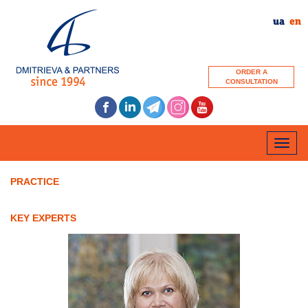
ua
en
ORDER A
CONSULTATION
Toggle
naviga
PRACTICE
KEY EXPERTS