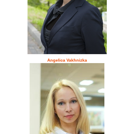
Angelica Vakhnizka