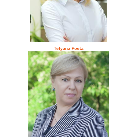
Tetyana Poeta