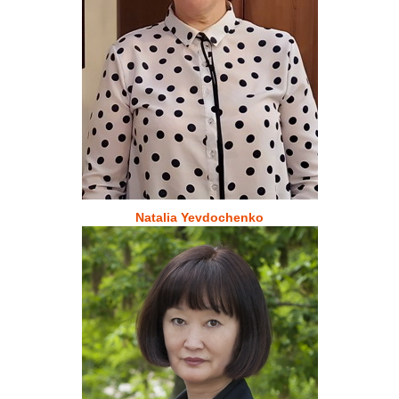
Natalia Yevdochenko