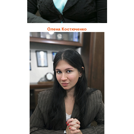
Олена Костюченко