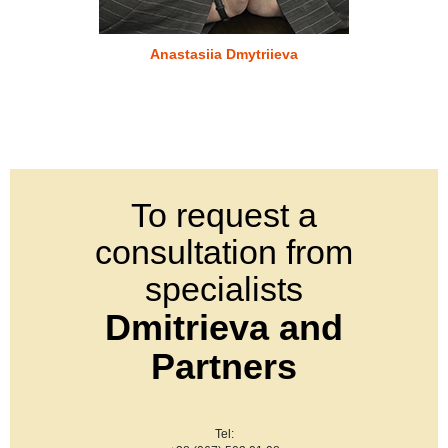
Anastasiia Dmytriieva
To request a
consultation from
specialists
Dmitrieva and
Partners
Tel: