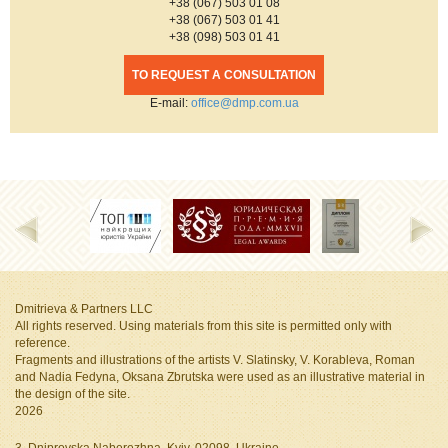
+38 (067) 503 01 08
+38 (067) 503 01 41
+38 (098) 503 01 41
TO REQUEST A CONSULTATION
Е-mail:
office@dmp.com.ua
Dmitrieva & Partners LLC
All rights reserved. Using materials from this site is permitted only with
reference.
Fragments and illustrations of the artists V. Slatinsky, V. Korableva, Roman
and Nadia Fedyna, Oksana Zbrutska
were used as an illustrative material in
the design of the site.
2026