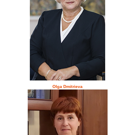
Olga Dmitrieva