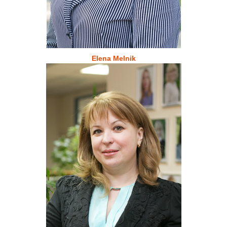
Elena Melnik