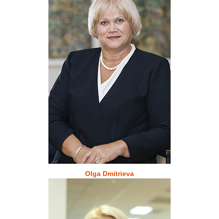
Olga Dmitrieva