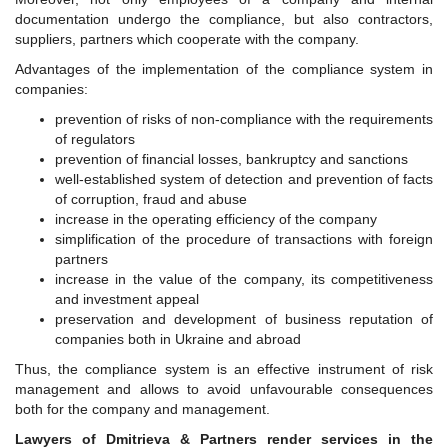
documentation undergo the compliance, but also contractors,
suppliers, partners which cooperate with the company.
Advantages of the implementation of the compliance system in
companies:
prevention of risks of non-compliance with the requirements
of regulators
prevention of financial losses, bankruptcy and sanctions
well-established system of detection and prevention of facts
of corruption, fraud and abuse
increase in the operating efficiency of the company
simplification of the procedure of transactions with foreign
partners
increase in the value of the company, its competitiveness
and investment appeal
preservation and development of business reputation of
companies both in Ukraine and abroad
Thus, the compliance system is an effective instrument of risk
management and allows to avoid unfavourable consequences
both for the company and management.
Lawyers of Dmitrieva & Partners render services in the