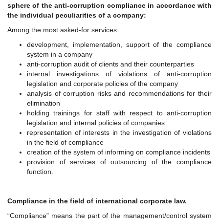
sphere of the anti-corruption compliance in accordance with
the individual peculiarities of a company:
Among the most asked-for services:
development, implementation, support of the compliance
system in a company
anti-corruption audit of clients and their counterparties
internal investigations of violations of anti-corruption
legislation and corporate policies of the company
analysis of corruption risks and recommendations for their
elimination
holding trainings for staff with respect to anti-corruption
legislation and internal policies of companies
representation of interests in the investigation of violations
in the field of compliance
creation of the system of informing on compliance incidents
provision of services of outsourcing of the compliance
function.
Compliance in the field of international corporate law.
“Compliance” means the part of the management/control system