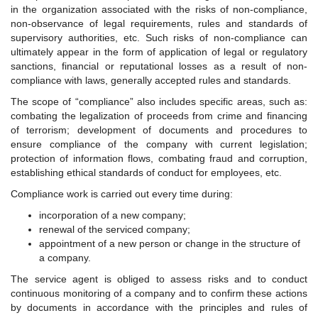
in the organization associated with the risks of non-compliance,
non-observance of legal requirements, rules and standards of
supervisory authorities, etc. Such risks of non-compliance can
ultimately appear in the form of application of legal or regulatory
sanctions, financial or reputational losses as a result of non-
compliance with laws, generally accepted rules and standards.
The scope of “compliance” also includes specific areas, such as:
combating the legalization of proceeds from crime and financing
of terrorism; development of documents and procedures to
ensure compliance of the company with current legislation;
protection of information flows, combating fraud and corruption,
establishing ethical standards of conduct for employees, etc.
Compliance work is carried out every time during:
incorporation of a new company;
renewal of the serviced company;
appointment of a new person or change in the structure of
a company.
The service agent is obliged to assess risks and to conduct
continuous monitoring of a company and to confirm these actions
by documents in accordance with the principles and rules of