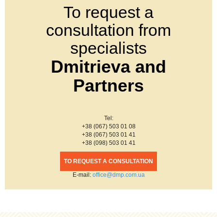
To request a
consultation from
specialists
Dmitrieva and
Partners
Tel:
+38 (067) 503 01 08
+38 (067) 503 01 41
+38 (098) 503 01 41
TO REQUEST A CONSULTATION
Е-mail:
office@dmp.com.ua