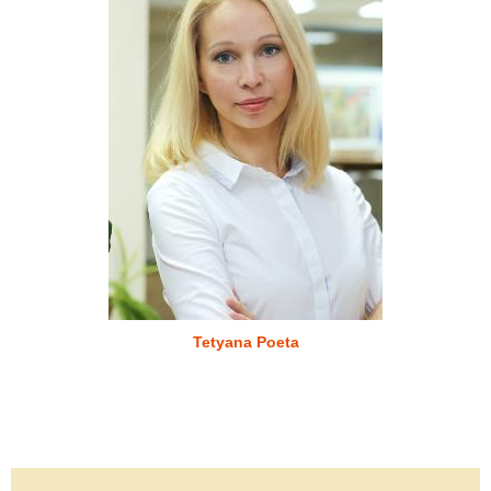
Tetyana Poeta