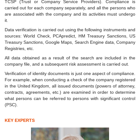
TCSP (Trust or Company Service Providers). Compliance is
carried out for each company separately, and all the persons who
are associated with the company and its activities must undergo
it.
Data verification is carried out using the following instruments and
sources: World Check, PCApredict, HM Treasury Sanctions, US
Treasury Sanctions, Google Maps, Search Engine data, Company
Registries, etc.
All data obtained as a result of the search are included in the
company file, and a subsequent risk assessment is carried out.
Verification of identity documents is just one aspect of compliance.
For example, when conducting a check of the company registered
in the United Kingdom, all issued documents (powers of attorney,
contracts, agreements, etc.) are examined in order to determine
what persons can be referred to persons with significant control
(PSC).
KEY EXPERTS