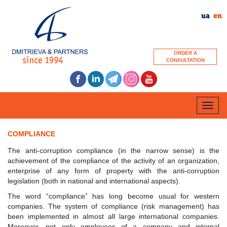
ua
en
ORDER A
CONSULTATION
Toggle
naviga
COMPLIANCE
The anti-corruption compliance (in the narrow sense) is the
achievement of the compliance of the activity of an organization,
enterprise of any form of property with the anti-corruption
legislation (both in national and international aspects).
The word “compliance” has long become usual for western
companies. The system of compliance (risk management) has
been implemented in almost all large international companies.
Moreover, not only employees of a company and internal