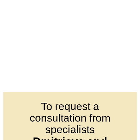
To request a
consultation from
specialists