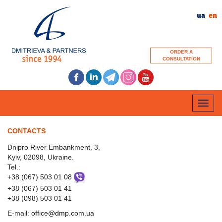
ua
en
ORDER A
CONSULTATION
Toggle
naviga
CONTACTS
Dnipro River Embankment, 3,
Kyiv, 02098, Ukraine.
Tel.:
+38 (067) 503 01 08
+38 (067) 503 01 41
+38 (098) 503 01 41
Е-mail:
office@dmp.com.ua