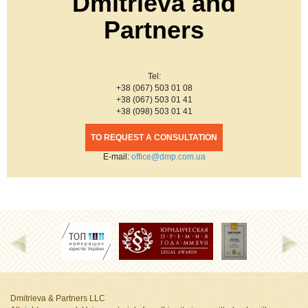
Dmitrieva and
Partners
Tel:
+38 (067) 503 01 08
+38 (067) 503 01 41
+38 (098) 503 01 41
TO REQUEST A CONSULTATION
Е-mail:
office@dmp.com.ua
Dmitrieva & Partners LLC