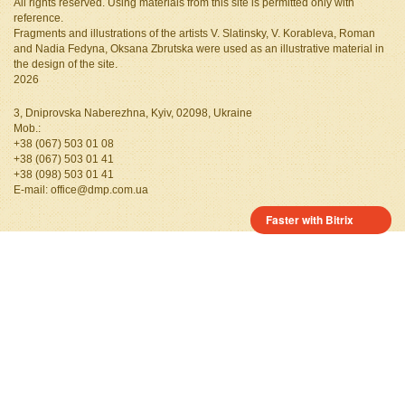
All rights reserved. Using materials from this site is permitted only with
reference.
Fragments and illustrations of the artists V. Slatinsky, V. Korableva, Roman
and Nadia Fedyna, Oksana Zbrutska
were used as an illustrative material in
the design of the site.
2026
3, Dniprovska Naberezhna, Kyiv, 02098, Ukraine
Mob.:
+38 (067) 503 01 08
+38 (067) 503 01 41
+38 (098) 503 01 41
Е-mail:
office@dmp.com.ua
Faster with Bitrix