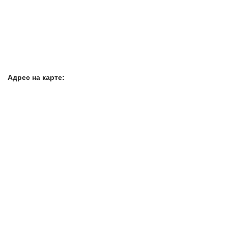
Адрес на карте: