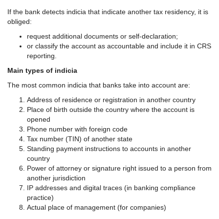
If the bank detects indicia that indicate another tax residency, it is
obliged:
request additional documents or self-declaration;
or classify the account as accountable and include it in CRS
reporting.
Main types of indicia
The most common indicia that banks take into account are:
Address of residence or registration in another country
Place of birth outside the country where the account is
opened
Phone number with foreign code
Tax number (TIN) of another state
Standing payment instructions to accounts in another
country
Power of attorney or signature right issued to a person from
another jurisdiction
IP addresses and digital traces (in banking compliance
practice)
Actual place of management (for companies)