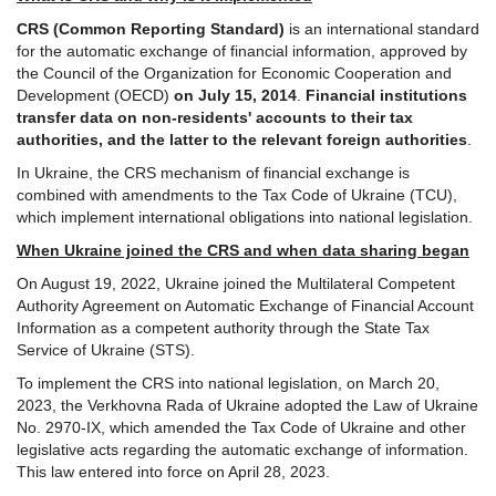
CRS (Common Reporting Standard)
is an international standard
for the automatic exchange of financial information, approved by
the Council of the Organization for Economic Cooperation and
Development (OECD)
on July 15, 2014
.
Financial institutions
transfer data on non-residents' accounts to their tax
authorities, and the latter to the relevant foreign authorities
.
In Ukraine, the CRS mechanism of financial exchange is
combined with amendments to the Tax Code of Ukraine (TCU),
which implement international obligations into national legislation.
When Ukraine joined the CRS and when data sharing began
On August 19, 2022, Ukraine joined the Multilateral Competent
Authority Agreement on Automatic Exchange of Financial Account
Information as a competent authority through the State Tax
Service of Ukraine (STS).
To implement the CRS into national legislation, on March 20,
2023, the Verkhovna Rada of Ukraine adopted the Law of Ukraine
No. 2970-IX, which amended the Tax Code of Ukraine and other
legislative acts regarding the automatic exchange of information.
This law entered into force on April 28, 2023.