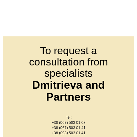
To request a
consultation from
specialists
Dmitrieva and
Partners
Tel:
+38 (067) 503 01 08
+38 (067) 503 01 41
+38 (098) 503 01 41