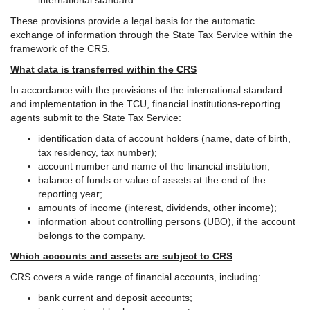
international standard.
These provisions provide a legal basis for the automatic
exchange of information through the State Tax Service within the
framework of the CRS.
What data is transferred within the CRS
In accordance with the provisions of the international standard
and implementation in the TCU, financial institutions-reporting
agents submit to the State Tax Service:
identification data of account holders (name, date of birth,
tax residency, tax number);
account number and name of the financial institution;
balance of funds or value of assets at the end of the
reporting year;
amounts of income (interest, dividends, other income);
information about controlling persons (UBO), if the account
belongs to the company.
Which accounts and assets are subject to CRS
CRS covers a wide range of financial accounts, including:
bank current and deposit accounts;