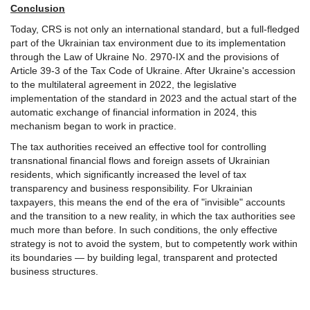
Conclusion
Today, CRS is not only an international standard, but a full-fledged
part of the Ukrainian tax environment due to its implementation
through the Law of Ukraine No. 2970-IX and the provisions of
Article 39-3 of the Tax Code of Ukraine. After Ukraine's accession
to the multilateral agreement in 2022, the legislative
implementation of the standard in 2023 and the actual start of the
automatic exchange of financial information in 2024, this
mechanism began to work in practice.
The tax authorities received an effective tool for controlling
transnational financial flows and foreign assets of Ukrainian
residents, which significantly increased the level of tax
transparency and business responsibility. For Ukrainian
taxpayers, this means the end of the era of "invisible" accounts
and the transition to a new reality, in which the tax authorities see
much more than before. In such conditions, the only effective
strategy is not to avoid the system, but to competently work within
its boundaries — by building legal, transparent and protected
business structures.