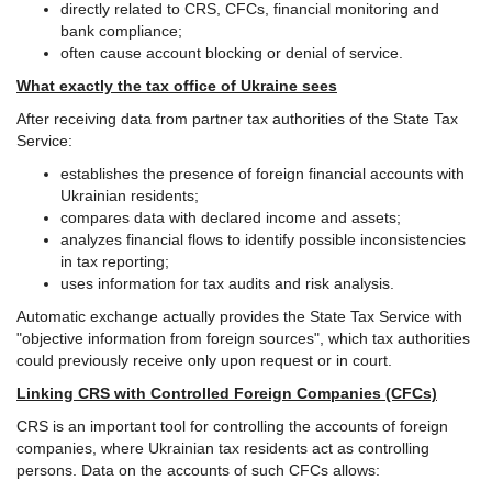
directly related to CRS, CFCs, financial monitoring and
bank compliance;
often cause account blocking or denial of service.
What exactly the tax office of Ukraine sees
After receiving data from partner tax authorities of the State Tax
Service:
establishes the presence of foreign financial accounts with
Ukrainian residents;
compares data with declared income and assets;
analyzes financial flows to identify possible inconsistencies
in tax reporting;
uses information for tax audits and risk analysis.
Automatic exchange actually provides the State Tax Service with
"objective information from foreign sources", which tax authorities
could previously receive only upon request or in court.
Linking CRS with Controlled Foreign Companies (CFCs)
CRS is an important tool for controlling the accounts of foreign
companies, where Ukrainian tax residents act as controlling
persons. Data on the accounts of such CFCs allows: