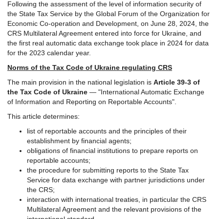
Following the assessment of the level of information security of
the State Tax Service by the Global Forum of the Organization for
Economic Co-operation and Development, on June 28, 2024, the
CRS Multilateral Agreement entered into force for Ukraine, and
the first real automatic data exchange took place in 2024 for data
for the 2023 calendar year.
Norms of the Tax Code of Ukraine regulating CRS
The main provision in the national legislation is
Article 39-3 of
the Tax Code of Ukraine
— "International Automatic Exchange
of Information and Reporting on Reportable Accounts".
This article determines:
list of reportable accounts and the principles of their
establishment by financial agents;
obligations of financial institutions to prepare reports on
reportable accounts;
the procedure for submitting reports to the State Tax
Service for data exchange with partner jurisdictions under
the CRS;
interaction with international treaties, in particular the CRS
Multilateral Agreement and the relevant provisions of the