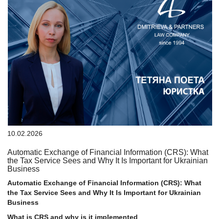
10.02.2026
Automatic Exchange of Financial Information (CRS): What
the Tax Service Sees and Why It Is Important for Ukrainian
Business
Automatic Exchange of Financial Information (CRS): What
the Tax Service Sees and Why It Is Important for Ukrainian
Business
What is CRS and why is it implemented