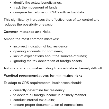
identify the actual beneficiaries;
track the movement of funds;
compare tax returns on CFCs with actual data.
This significantly increases the effectiveness of tax control and
reduces the possibility of evasion.
Common mistakes and risks
Among the most common mistakes:
incorrect indication of tax residency;
opening accounts for nominees;
lack of explanations about the sources of funds;
ignoring the tax declaration of foreign assets.
Automatic sharing makes hiding financial data extremely difficult.
Practical recommendations for minimizing risks
To adapt to CRS requirements, businesses should:
correctly determine tax residency;
to declare all foreign income in a timely manner;
conduct internal tax audits;
ensure proper documentation of transactions.