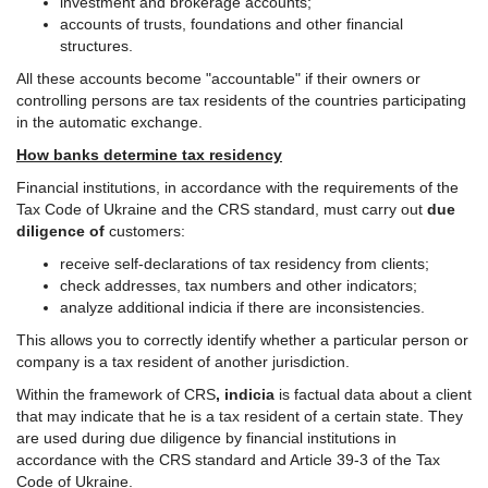
investment and brokerage accounts;
accounts of trusts, foundations and other financial
structures.
All these accounts become "accountable" if their owners or
controlling persons are tax residents of the countries participating
in the automatic exchange.
How banks determine tax residency
Financial institutions, in accordance with the requirements of the
Tax Code of Ukraine and the CRS standard, must carry out
due
diligence of
customers:
receive self-declarations of tax residency from clients;
check addresses, tax numbers and other indicators;
analyze additional indicia if there are inconsistencies.
This allows you to correctly identify whether a particular person or
company is a tax resident of another jurisdiction.
Within the framework of CRS
, indicia
is factual data about a client
that may indicate that he is a tax resident of a certain state. They
are used during due diligence by financial institutions in
accordance with the CRS standard and Article 39-3 of the Tax
Code of Ukraine.