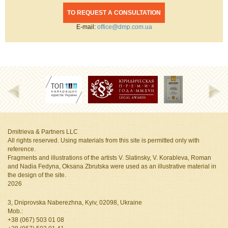
TO REQUEST A CONSULTATION
Е-mail:
office@dmp.com.ua
Dmitrieva & Partners LLC
All rights reserved. Using materials from this site is permitted only with
reference.
Fragments and illustrations of the artists V. Slatinsky, V. Korableva, Roman
and Nadia Fedyna, Oksana Zbrutska
were used as an illustrative material in
the design of the site.
2026
3, Dniprovska Naberezhna, Kyiv, 02098, Ukraine
Mob.:
+38 (067) 503 01 08