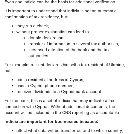
Even one indicia can be the basis for additional verification.
It is important to understand that indicia is not an automatic
confirmation of tax residency, but:
they run a check;
without proper explanation can lead to:
double declaration;
transfer of information to several tax authorities;
increased attention of the bank and the tax
authorities.
For example, a client declares himself a tax resident of Ukraine,
but:
has a residential address in Cyprus;
uses a Cypriot phone number;
receives dividends to a Cypriot bank account.
For the bank, this is a set of indicia that may indicate a tax
connection with Cyprus. Without additional documents, the
account will be included in the CRS reporting as accountable.
Indicia are important for businesses because:
affect what data will be transferred and to which country;