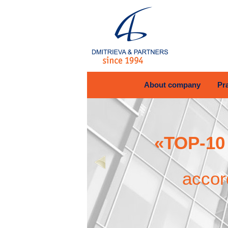
About company
Pr
«TOP-10 
accor