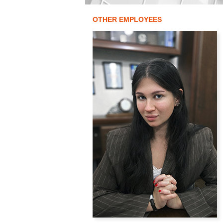
OTHER EMPLOYEES