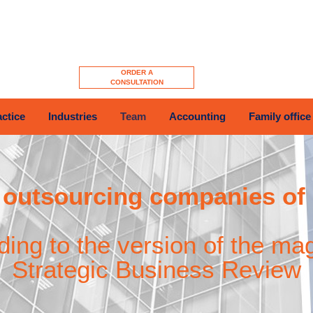
ORDER A
CONSULTATION
actice
Industries
Team
Accounting
Family office
outsourcing companies of
ding to the version of the ma
Strategic Business Review