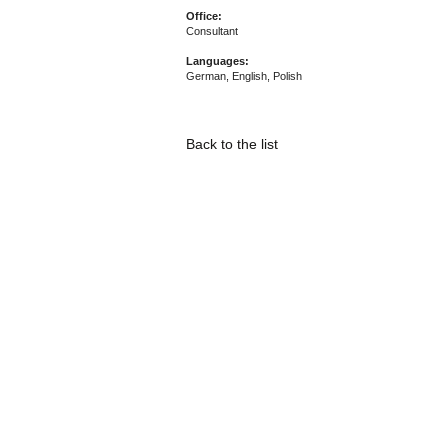
Office:
Consultant
Languages:
German, English, Polish
Back to the list