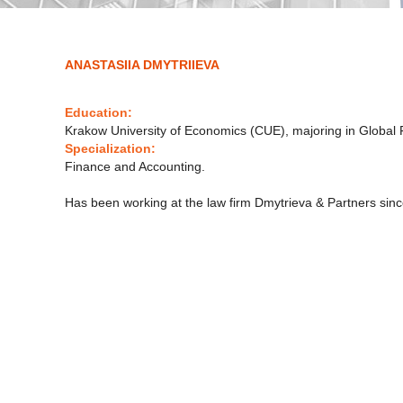
ANASTASIIA DMYTRIIEVA
Education:
Krakow University of Economics (CUE), majoring in Global 
Specialization:
Finance and Accounting.
Has been working at the law firm Dmytrieva & Partners sin