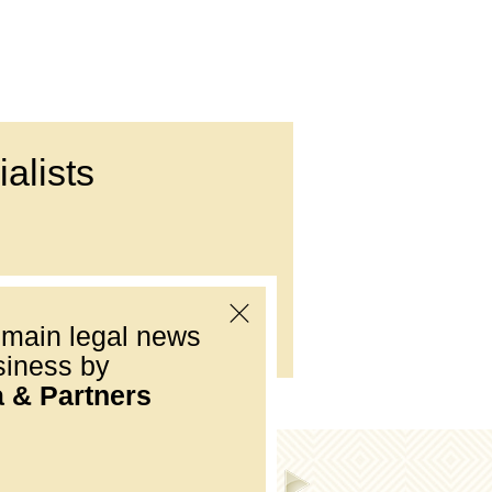
alists
Е-mail:
office@dmp.com.ua
 main legal news
siness by
a & Partners