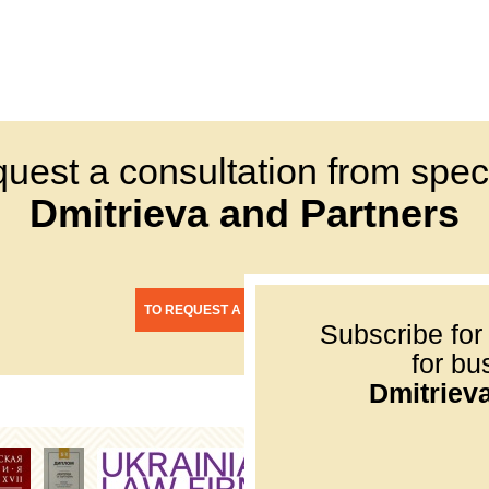
quest a consultation from speci
Dmitrieva and Partners
TO REQUEST A CONSULTATION
Subscribe for
for bu
Dmitriev