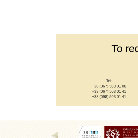
To re
Tel:
+38 (067) 503 01 08
+38 (067) 503 01 41
+38 (098) 503 01 41