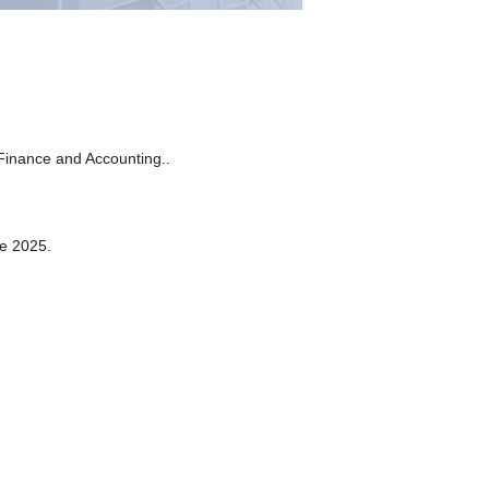
Finance and Accounting..
ce 2025.