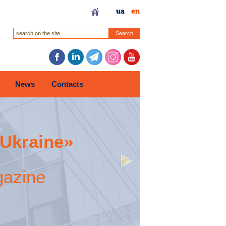
ua
en
Search
News
Contacts
 Ukraine»
gazine