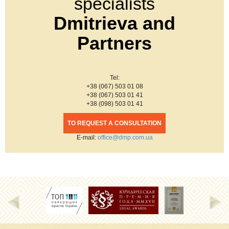
specialists
Dmitrieva and
Partners
Tel:
+38 (067) 503 01 08
+38 (067) 503 01 41
+38 (098) 503 01 41
TO REQUEST A CONSULTATION
Е-mail:
office@dmp.com.ua