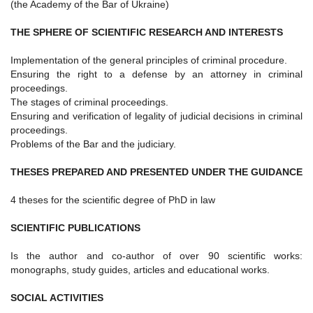
(the Academy of the Bar of Ukraine)
THE SPHERE OF SCIENTIFIC RESEARCH AND INTERESTS
Implementation of the general principles of criminal procedure.
Ensuring the right to a defense by an attorney in criminal
proceedings.
The stages of criminal proceedings.
Ensuring and verification of legality of judicial decisions in criminal
proceedings.
Problems of the Bar and the judiciary.
THESES PREPARED AND PRESENTED UNDER THE GUIDANCE
4 theses for the scientific degree of PhD in law
SCIENTIFIC PUBLICATIONS
Is the author and co-author of over 90 scientific works:
monographs, study guides, articles and educational works.
SOCIAL ACTIVITIES