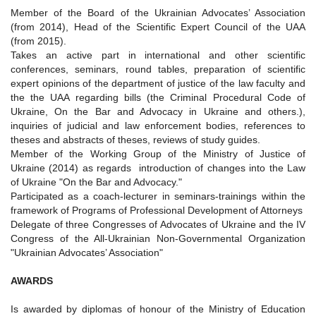
Member of the Board of the Ukrainian Advocates’ Association
(from 2014), Head of the Scientific Expert Council of the UAA
(from 2015).
Takes an active part in international and other scientific
conferences, seminars, round tables, preparation of scientific
expert opinions of the department of justice of the law faculty and
the the UAA regarding bills (the Criminal Procedural Code of
Ukraine, On the Bar and Advocacy in Ukraine and others.),
inquiries of judicial and law enforcement bodies, references to
theses and abstracts of theses, reviews of study guides.
Member of the Working Group of the Ministry of Justice of
Ukraine (2014) as regards introduction of changes into the Law
of Ukraine "On the Bar and Advocacy."
Participated as a coach-lecturer in seminars-trainings within the
framework of Programs of Professional Development of Attorneys
Delegate of three Congresses of Advocates of Ukraine and the IV
Congress of the All-Ukrainian Non-Governmental Organization
"Ukrainian Advocates’ Association"
AWARDS
Is awarded by diplomas of honour of the Ministry of Education