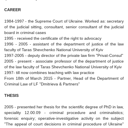
CAREER
1984-1997 - the Supreme Court of Ukraine. Worked as: secretary
of the judicial sitting, consultant, senior consultant of the judicial
board in criminal cases
1995 - received the certificate of the right to advocacy
1996 - 2005 - assistant of the department of justice of the law
faculty of Taras Shevchenko National University of Kyiv
1997-2005 - deputy director of the private law firm "Privat-Consul"
2005 - present - associate professor of the department of justice
of the law faculty of Taras Shevchenko National University of Kyiv
1997- till now combines teaching with law practice
From 18th of March 2015 - Partner, Head of the Department of
Criminal Law of LF "Dmitrieva & Partners"
THESIS
2005 - presented her thesis for the scientific degree of PhD in law,
speciality 12.00.09 - criminal procedure and criminalistics;
forensic enquiry; operative-investigative activity on the subject
"The appeal of court decisions in criminal procedure of Ukraine"