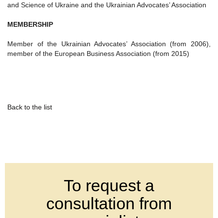
and Science of Ukraine and the Ukrainian Advocates’ Association
MEMBERSHIP
Member of the Ukrainian Advocates’ Association (from 2006),
member of the European Business Association (from 2015)
Back to the list
To request a
consultation from