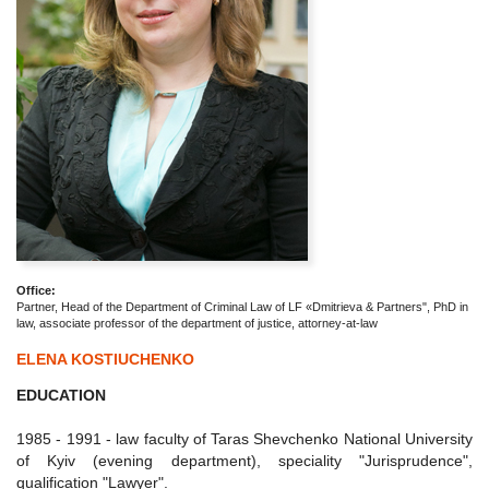
Office:
Partner, Head of the Department of Criminal Law of LF «Dmitrieva & Partners", PhD in
law, associate professor of the department of justice, attorney-at-law
ELENA KOSTIUCHENKO
EDUCATION
1985 - 1991 - law faculty of Taras Shevchenko National University
of Kyiv (evening department), speciality "Jurisprudence",
qualification "Lawyer".